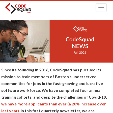
Toggl
navig
Since its founding in 2016, CodeSquad has pursued its
mission to train members of Boston's underserved
communities for jobs in the fast-growing and lucrative
software workforce. We have completed four annual
training cohorts, and despite the challenges of Covid-19,
we have more applicants than ever (a 20% increase over
last year).
In this first quarterly newsletter, we are