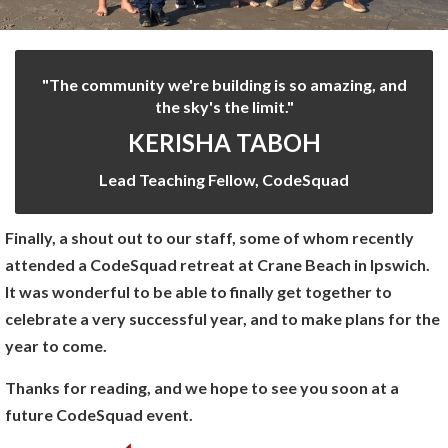
"The community we're building is so amazing, and
the sky's the limit."
KERISHA TABOH
Lead Teaching Fellow, CodeSquad
Finally, a shout out to our staff, some of whom recently
attended a CodeSquad retreat at Crane Beach in Ipswich.
It was wonderful to be able to finally get together to
celebrate a very successful year, and to make plans for the
year to come.
Thanks for reading, and we hope to see you soon at a
future CodeSquad event.