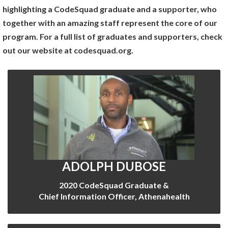
highlighting a CodeSquad graduate and a supporter, who
together with an amazing staff represent the core of our
program. For a full list of graduates and supporters, check
out our website at codesquad.org.
ADOLPH DUBOSE
2020 CodeSquad Graduate &
Chief Information Officer, Athenahealth