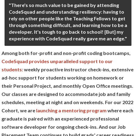
"There's so much value to be gained by attending
CodeSquad and understanding resiliency: having to
rely on other people like the Teaching Fellows to get
through something difficult, and learning how to be a
developer. It's tough to go back to school! [But] my
experience with CodeSquad really gave me an edge."
Among both for-profit and non-profit coding bootcamps,
CodeSquad provides unparalleled support to our
students:
weekly proactive instructor check-ins, extensive
ad-hoc support for students working on homework or
their Personal Project, and monthly Open Office meetings.
Our classes are designed to accommodate job and family
schedules, meeting at night and on weekends. For our 2022
Cohort, we are
launching a mentoring program
where each
graduate is paired with an experienced professional
software developer for ongoing check-ins. And our Job
Placement Team continues to build grads' career readiness