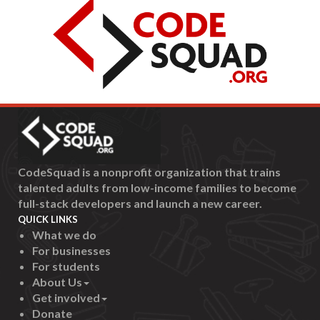
CodeSquad is a nonprofit organization that trains
talented adults from low-income families to become
full-stack developers and launch a new career.
QUICK LINKS
What we do
For businesses
For students
About Us
Get involved
Donate