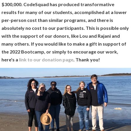
$300,000. CodeSquad has produced transformative
results for many of our students, accomplished at a lower
per-person cost than similar programs, and there is
absolutely no cost to our participants. This is possible only
with the support of our donors, like Lou and Rajani and
many others. If you would like to make a gift in support of
the 2022 Bootcamp, or simply to encourage our work,
here's a
link to our donation page
. Thank you!