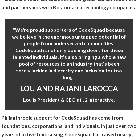
and partnerships with Boston-area technology companies.
"We're proud supporters of CodeSquad because
we believe in the enormous untapped potential of
people from underserved communities.
CodeSquad is not only opening doors for these
talented individuals, it's also bringing a whole new
pool of resources to an industry that's been
sorely lacking in diversity and inclusion for too
long."
LOU AND RAJANI LAROCCA
Lou is President & CEO at J2 Interactive.
Philanthropic support for CodeSquad has come from
foundations, corporations, and individuals. In just over two
years of active fundraising, CodeSquad has raised nearly