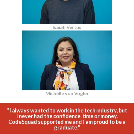
Isaiah Vertus
Michelle von Vogler
"I always wanted to work in the tech industry, but
I never had the confidence, time or money.
CodeSquad supported me and I am proud to be a
graduate."