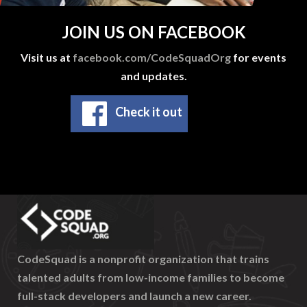
JOIN US ON FACEBOOK
Visit us at
facebook.com/CodeSquadOrg
for events
and updates.
Check it out
CodeSquad is a nonprofit organization that trains
talented adults from low-income families to become
full-stack developers and launch a new career.