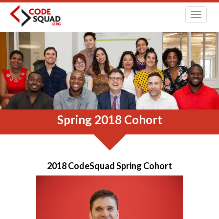
Toggl
navig
Spring 2018 Cohort
2018 CodeSquad Spring Cohort