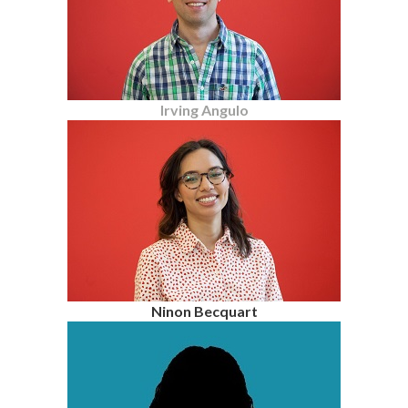
Irving Angulo
Ninon Becquart