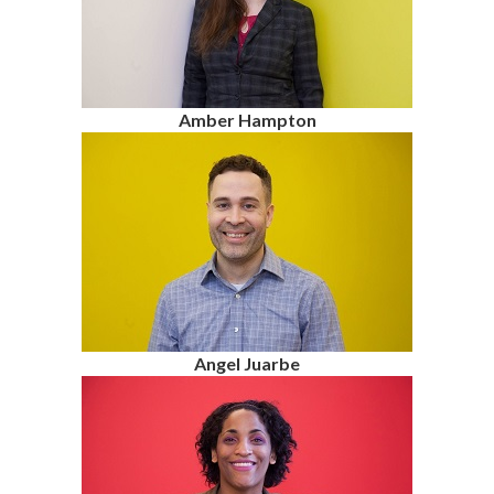
Amber Hampton
Angel Juarbe