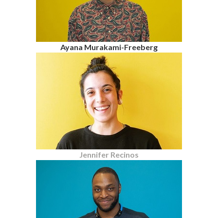
Ayana Murakami-Freeberg
Jennifer Recinos