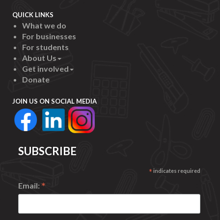
QUICK LINKS
What we do
For businesses
For students
About Us
Get involved
Donate
JOIN US ON SOCIAL MEDIA
SUBSCRIBE
*
indicates required
*
Email: