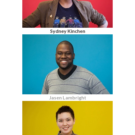
Sydney Kinchen
Jasen Lambright