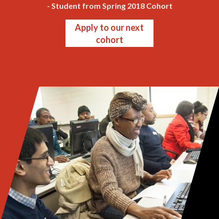
- Student from Spring 2018 Cohort
Apply to our next
cohort