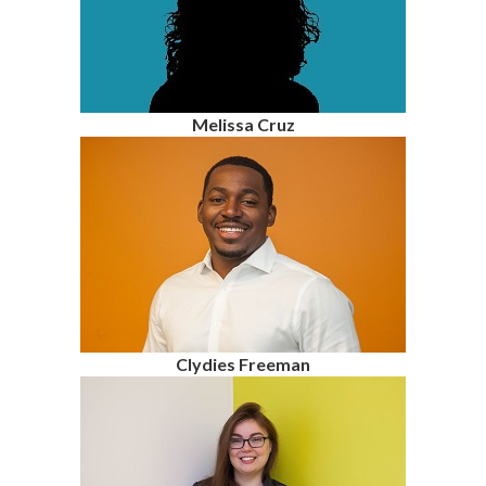
Melissa Cruz
Clydies Freeman