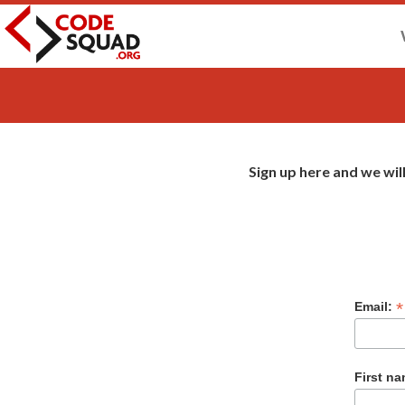
Sign up here and we wil
2027
*
Email:
First n