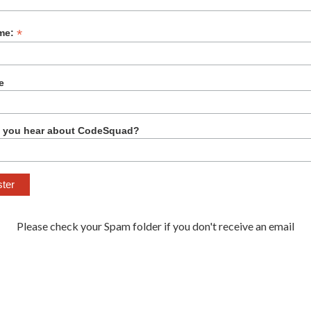
*
me:
e
 you hear about CodeSquad?
Please check your Spam folder if you don't receive an email