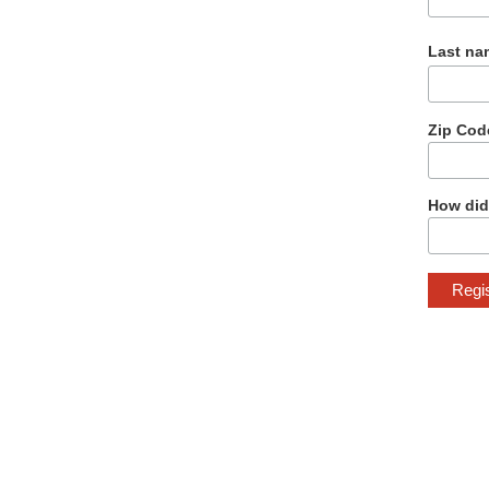
Last na
Zip Cod
How did