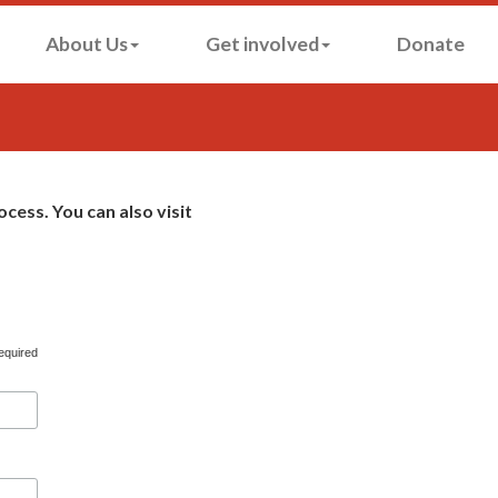
About Us
Get involved
Donate
cess. You can also visit
equired