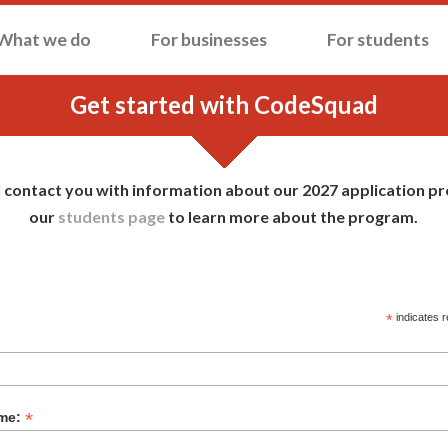
What we do
For businesses
For students
Get started with CodeSquad
l contact you with information about our 2027 application pro
our
students page
to learn more about the program.
 CODESQUAD INTEREST FORM
*
indicates r
*
ame: